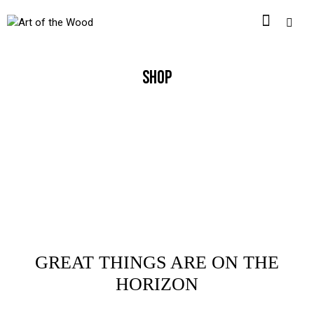
SHOP
GREAT THINGS ARE ON THE
HORIZON