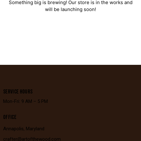
Something big is brewing! Our store is in the works and
will be launching soon!
SERVICE HOURS
Mon-Fri: 9 AM – 5 PM
OFFICE
Annapolis, Maryland
crafter@artofthewood.com