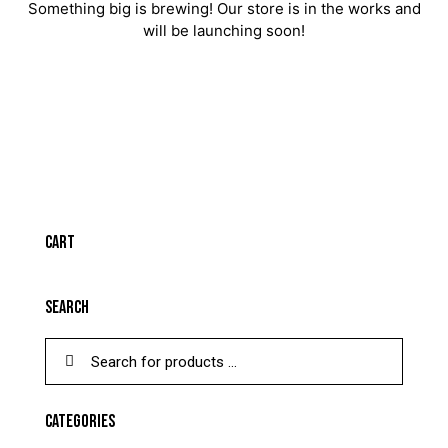
Something big is brewing! Our store is in the works and
will be launching soon!
CART
SEARCH
CATEGORIES