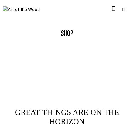
SHOP
GREAT THINGS ARE ON THE
HORIZON