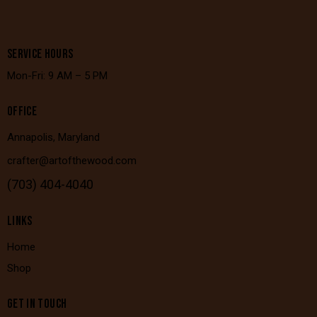
SERVICE HOURS
Mon-Fri: 9 AM – 5 PM
OFFICE
Annapolis, Maryland
crafter@artofthewood.com
(703) 404-4040
LINKS
Home
Shop
GET IN TOUCH