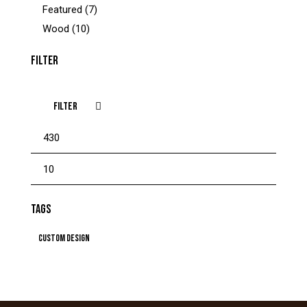
Featured
(7)
Wood
(10)
FILTER
FILTER
TAGS
Custom Design