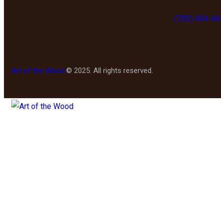
(703) 404-40
Art of the Wood
© 2025. All rights reserved.