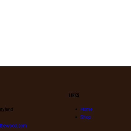
LINKS
aryland
Home
Shop
fthewood.com