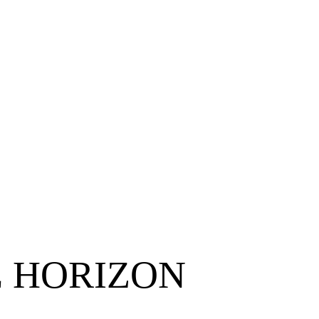
E HORIZON