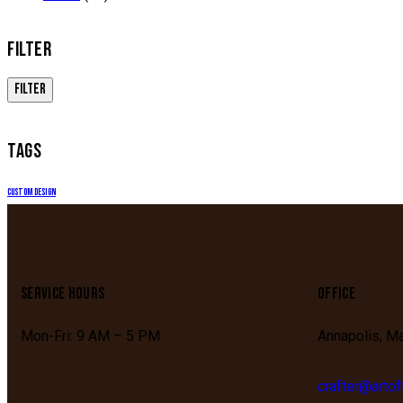
FILTER
FILTER
TAGS
Custom Design
SERVICE HOURS
OFFICE
Mon-Fri: 9 AM – 5 PM
Annapolis, M
crafter@arto