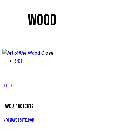
WOOD
Home
Close
Shop
HAVE A PROJECT?
info@website.com