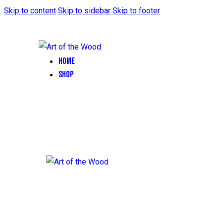
Skip to content
Skip to sidebar
Skip to footer
HOME
SHOP