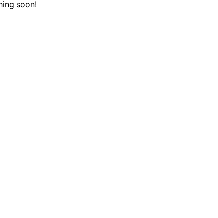
hing soon!