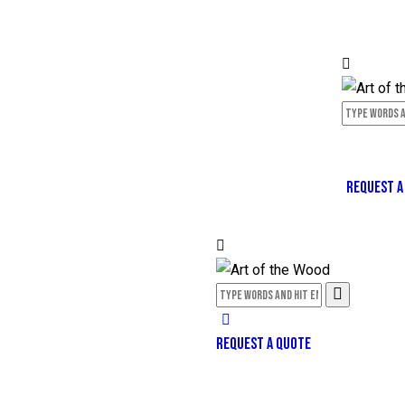
REQUEST A
REQUEST A QUOTE