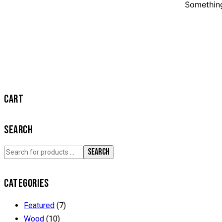
Something
CART
SEARCH
SEARCH
CATEGORIES
Featured
(7)
Wood
(10)