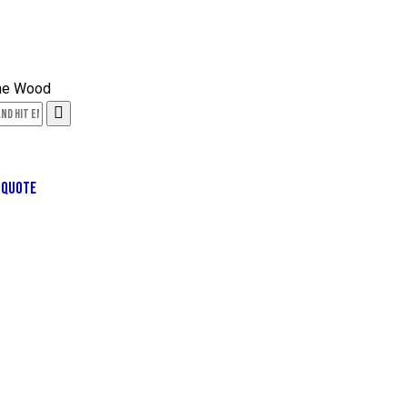
 QUOTE