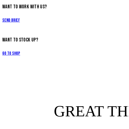
WANT TO WORK WITH US?
Send Brief
WANT TO STOCK UP?
Go to Shop
GREAT TH