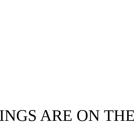
INGS ARE ON TH