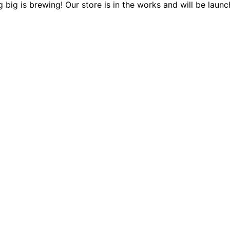
 big is brewing! Our store is in the works and will be launc